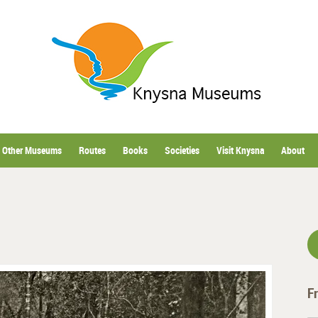
Other Museums
Routes
Books
Societies
Visit Knysna
About
F