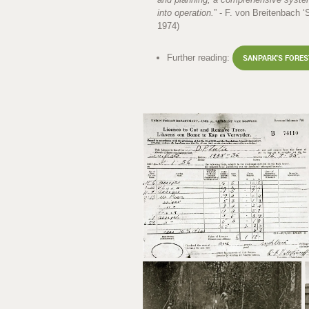
into operation.
” - F. von Breitenbach 
1974)
Further reading:
SANPARK'S FORE