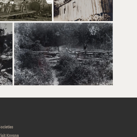
ocieties
isit Knysna