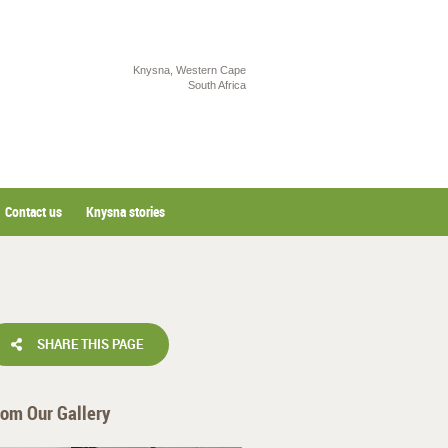
Knysna, Western Cape
South Africa
Contact us
Knysna stories
SHARE THIS PAGE
rom Our Gallery