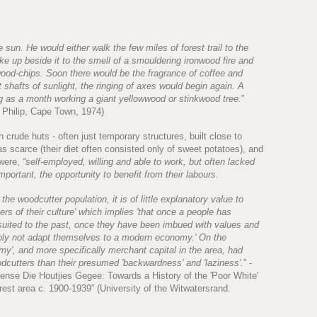
 sun. He would either walk the few miles of forest trail to the
e up beside it to the smell of a smouldering ironwood fire and
wood-chips. Soon there would be the fragrance of coffee and
 shafts of sunlight, the ringing of axes would begin again. A
 as a month working a giant yellowwood or stinkwood tree.
”
 Philip, Cape Town, 1974)
rude huts - often just temporary structures, built close to
s scarce (their diet often consisted only of sweet potatoes), and
 were,
“self-employed, willing and able to work, but often lacked
mportant, the opportunity to benefit from their labours.
 the woodcutter population, it is of little explanatory value to
ers of their culture' which implies 'that once a people has
suited to the past, once they have been imbued with values and
ply not adapt themselves to a modern economy.' On the
my', and more specifically merchant capital in the area, had
odcutters than their presumed 'backwardness' and 'laziness'.
” -
se Die Houtjies Gegee: Towards a History of the 'Poor White'
st area c. 1900-1939” (University of the Witwatersrand.