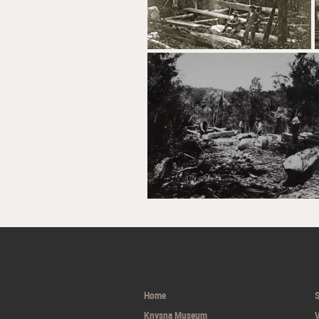
Home
S
Knysna Museum
V