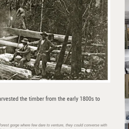
arvested the timber from the early 1800s to
orest gorge where few dare to venture, they could converse with