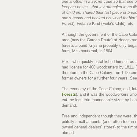
one another in a secret code so that one 
keepers noses - that lay strangled in an il
of children, shared their last piece of bre
one’s hands and hacked his wood for him.
Forest), Fiela se Kind (Fiela’s Child), etc.
Although the government of the Cape Colon
area (now the Garden Route) at Hoogekraal, 
forests around Knysna probably only beg
farm, Melkhoutkraal, in 1804.
Rex - who quickly established himself as 
had license for 400 woodcutters by 1811. 
therefore in the Cape Colony - on 1 Decemb
former owners for a further four years. S
The economy of the Cape Colony, and, lat
Forests
), and it was the woodworkers who 
cut the logs into manageable sizes by hand,
demand.
Free and independent though they were, the
pitifully small amounts (and, often too, i
owned general dealers’ stores) to the timb
abroad.