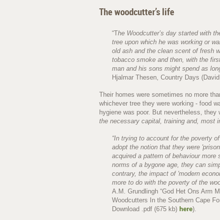
The woodcutter’s life
“T
he Woodcutter’s day started with the
tree upon which he was working or wak
old ash and the clean scent of fresh 
tobacco smoke and then, with the first
man and his sons might spend as long
Hjalmar Thesen, Country Days (David
Their homes were sometimes no more than c
whichever tree they were working - food wa
hygiene was poor. But nevertheless, they
the necessary capital, training and, most i
“In trying to account for the poverty of
adopt the notion that they were 'prison
acquired a pattern of behaviour more 
norms of a bygone age, they can sim
contrary, the impact of 'modern econo
more to do with the poverty of the wo
A.M. Grundlingh “God Het Ons Arm Men
Woodcutters In the Southern Cape Fore
Download .pdf (675 kb)
here
).