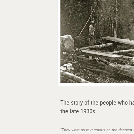
The story of the people who h
the late 1930s
“
They were as mysterious as the deepest f