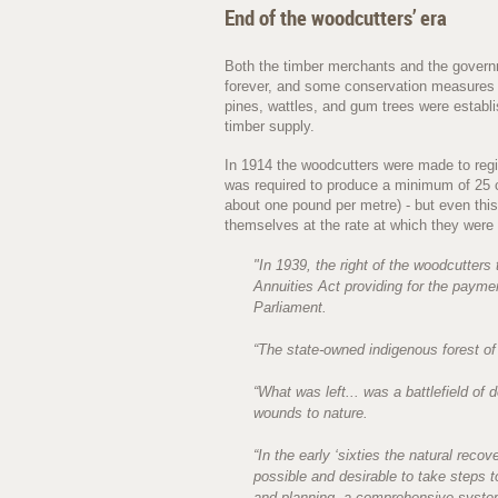
End of the woodcutters’ era
Both the timber merchants and the governm
forever, and some conservation measures we
pines, wattles, and gum trees were establi
timber supply.
In 1914 the woodcutters were made to regist
was required to produce a minimum of 25 c
about one pound per metre) - but even this
themselves at the rate at which they were 
"In 1939, the right of the woodcutters
Annuities Act providing for the paym
Parliament.
“The state-owned indigenous forest of
“What was left... was a battlefield of 
wounds to nature.
“In the early ‘sixties the natural reco
possible and desirable to take steps t
and planning, a comprehensive system