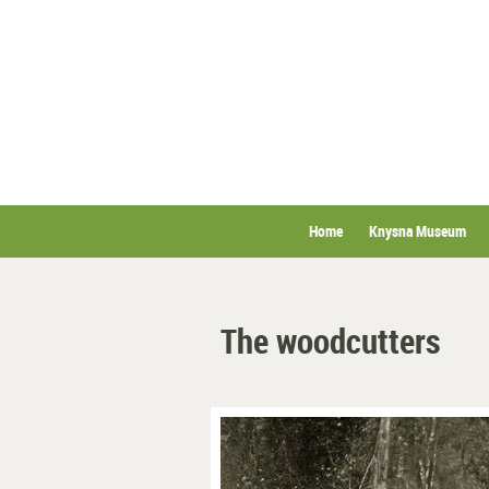
Home
Knysna Museum
The woodcutters