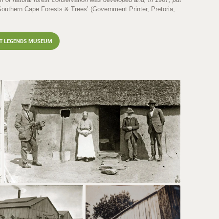
‘Southern Cape Forests & Trees’ (Government Printer, Pretoria,
ST LEGENDS MUSEUM