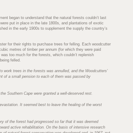
ent began to understand that the natural forests couldn’t last
re put in place in the late 1800s, and plantations of exotic
shed in the early 1900s to supplement the supply the country’s
er for their rights to purchase trees for felling. Each woodcutter
ubic metres of timber per annum (for which they were paid
 was too much for the forests, which couldn’t replenish
being felled.
 to work trees in the forests was annulled, and the Woodcutters’
ent of a small pension to each of them was passed by
 the Southern Cape were granted a well-deserved rest.
devastation. It seemed best to leave the healing of the worst
very of the forest had progressed so far that it was deemed
oward active rehabilitation. On the basis of intensive research
 of natural forest conservation was developed and, in 1967, put