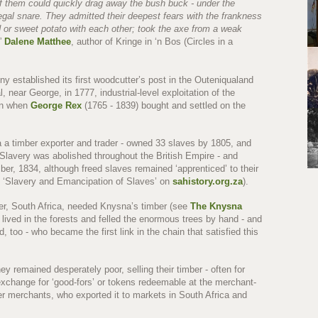
of them could quickly drag away the bush buck - under the
legal snare. They admitted their deepest fears with the frankness
ad or sweet potato with each other; took the axe from a weak
”
Dalene Matthee
, author of Kringe in ‘n Bos (Circles in a
y established its first woodcutter’s post in the Outeniqualand
near George, in 1777, industrial-level exploitation of the
an when
George Rex
(1765 - 1839) bought and settled on the
a a timber exporter and trader - owned 33 slaves by 1805, and
(Slavery was abolished throughout the British Empire - and
er, 1834, although freed slaves remained ‘apprenticed’ to their
ee ‘Slavery and Emancipation of Slaves’ on
sahistory.org.za
).
er, South Africa, needed Knysna’s timber (see
The Knysna
lived in the forests and felled the enormous trees by hand - and
 too - who became the first link in the chain that satisfied this
y remained desperately poor, selling their timber - often for
n exchange for ‘good-fors’ or tokens redeemable at the merchant-
er merchants, who exported it to markets in South Africa and