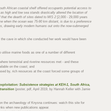
outh African coastal shelf offered occupants potential access to
, as high and low sea stands drastically altered the location of
 that the dearth of sites dated to MIS 2
[2,000 - 29,000 years
me when the ocean was 75-90 km distant, is due to a preference
ces, drawing early modern humans out onto the now-submerged
y the cave in which she conducted her work would have been
o utilise marine foods as one of a number of different
where terrestrial and riverine resources met - and these
ailable on the coast; and
caused by, rich resources at the coast forced some groups of
exploitation: Subsistence strategies at KEH-1, South Africa,
transition
(poster, pdf, April 2019, by Hannah Keller with Jamie
 on the archaeology of Knysna continues: watch this site for
links when new publications appear.