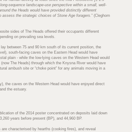
e long-sequence landscape-use perspective within a small, well-
 around the Heads would have provided distinctly different
 assess the strategic choices of Stone Age foragers.
” (Cleghorn
osite sides of The Heads offered their occupants different
epending on prevailing sea levels.
lay between 75 and 90 km south of its current position, the
evel), south-facing caves on the Eastern Head would have
tal plain - while the low-lying caves on the Western Head would
le (now The Heads) through which the Knysna River would have
ural ambush site or “choke point” for any animals moving in a
ay), the caves on the Western Head would have enjoyed direct
 and the estuary.
blication of the 2014 poster concentrated on deposits laid down
23,260 years before present (BP), and 44,960 BP.
are characterised by hearths (cooking fires), and reveal