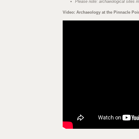
Please note: archaeological sites me
Video: Archaeology at the Pinnacle Poi