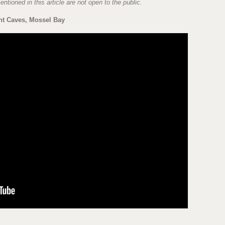
ntioned in this article are not open to the public.
nt Caves, Mossel Bay