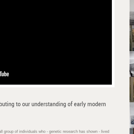
buting to our understanding of early modern
l group of individuals who - genetic research has shown - lived