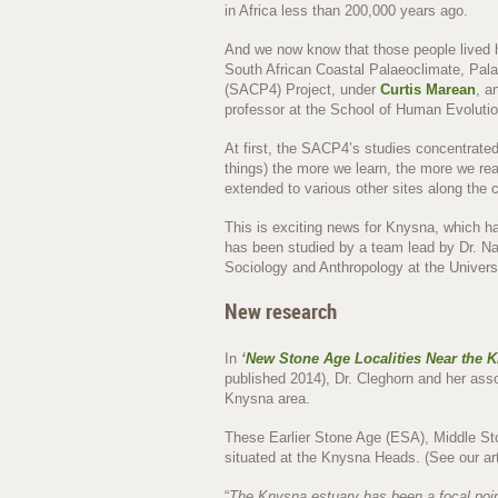
in Africa less than 200,000 years ago.
And we now know that those people lived h
South African Coastal Palaeoclimate, Pal
(SACP4) Project, under
Curtis Marean
, a
professor at the School of Human Evolutio
At first, the SACP4’s studies concentrate
things) the more we learn, the more we re
extended to various other sites along the c
This is exciting news for Knysna, which ha
has been studied by a team lead by Dr. Na
Sociology and Anthropology at the Universi
New research
In
‘
New Stone Age Localities Near the 
published 2014), Dr. Cleghorn and her ass
Knysna area.
These Earlier Stone Age (ESA), Middle St
situated at the Knysna Heads. (See our ar
“
The Knysna estuary has been a focal point