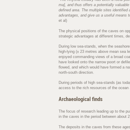
ma], and thus offers a potentially valuabl
defined area. The multiple sites identified
advantages, and give us a useful means to
et al)
The physical positions of the caves on opp
strategic advantages at different times, d
During low sea-stands, when the seashore 
high-lying (± 23 metres above mean sea l
enjoyed commanding views of a broad coas
have looked onto the narrow poort or defi
flowed, and which would have formed a nat
north-south direction.
During periods of high sea-stands (as tod
access to the rich resources of the ocean
Archaeological finds
The focus of research leading up to the pu
in the caves in the period between about 
The deposits in the caves from these ages 