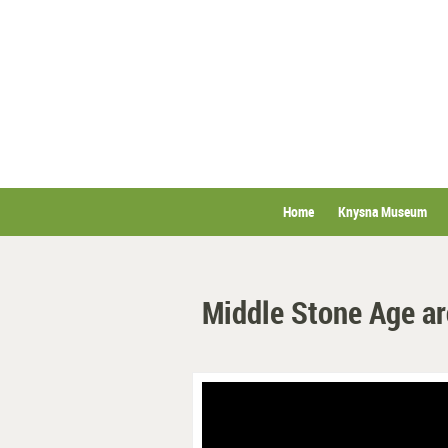
Home
Knysna Museum
Middle Stone Age a