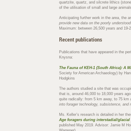
quartzite, quartz, and silcrete lithics (sto
of the utilisation of small and large anim
Anticipating further work in the area, the a
provide new data on the poorly understoo
Maximum: between 26,500 years and 19-2
Recent publications
Publications that have appeared in the per
Knysna:
The Fauna of KEH-1 (South Africa): A M
Society for American Archaeology) by Hann
Hodgkins
The authors studied a site that was occupi
that is, around 46,000 to 18,000 years ag
quite radically: from 5 km away, to 75 km a
into forager technology, subsistence, and 
Ms. Keller’s research is detailed in her th
Age foragers during interstadial/glacial
published May 2019. Advisor: Jamie M Ho
Warrener).