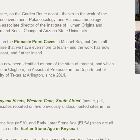
ere, on the Garden Route coast - thanks to the work of the
aeoenvironment, Palaeoecology, and Palaeoanthropology
n associate director of the Institute of Human Origins and
n and Social Change at Arizona State University.
d on the
Pinnacle Point Caves
in Mossel Bay, but (as in all
alise that we have even more to learn - and the work has now
oast, and further inland.
s now been identified as one of the sites of interest, and which
omi Cleghorn, an Assistant Professor in the Department of
ty of Texas at Arlington, since 2014.
Knysna Heads, Western Cape, South Africa
’
(poster, pdf,
ociates reported on five previously undocumented sites in the
one Age (MSA), and Early Later Stone Age (ELSA) sites are all
ticle on the
Earlier Stone Age in Knysna
.)
 for human activity at least since the mid-Pleistocene [± 1.5