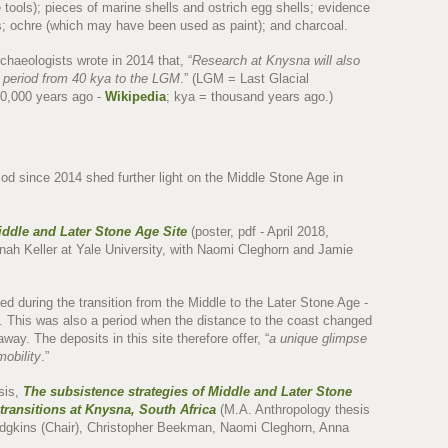
ne tools); pieces of marine shells and ostrich egg shells; evidence
als; ochre (which may have been used as paint); and charcoal.
rchaeologists wrote in 2014 that, “
Research at Knysna will also
d period from 40 kya to the LGM
.” (LGM = Last Glacial
0,000 years ago -
Wikipedia
; kya = thousand years ago.)
iod since 2014 shed further light on the Middle Stone Age in
iddle and Later Stone Age Site
(poster, pdf - April 2018,
ah Keller at Yale University, with Naomi Cleghorn and Jamie
ed during the transition from the Middle to the Later Stone Age -
o. This was also a period when the distance to the coast changed
way. The deposits in this site therefore offer, “
a unique glimpse
mobility
.”
esis,
The subsistence strategies of Middle and Later Stone
 transitions at Knysna, South Africa
(M.A. Anthropology thesis
dgkins (Chair), Christopher Beekman, Naomi Cleghorn, Anna