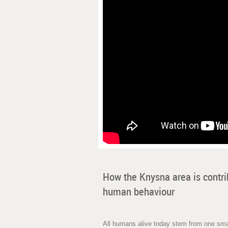
How the Knysna area is contri
human behaviour
All humans alive today stem from one smal