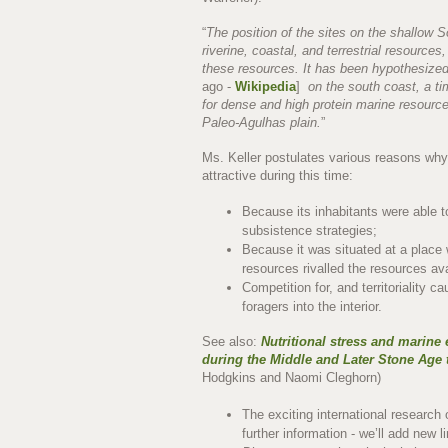
“
The position of the sites on the shallow S
riverine, coastal, and terrestrial resources
these resources. It has been hypothesized
ago -
Wikipedia
]
on the south coast, a ti
for dense and high protein marine resour
Paleo-Agulhas plain.
”
Ms. Keller postulates various reasons wh
attractive during this time:
Because its inhabitants were able t
subsistence strategies;
Because it was situated at a place 
resources rivalled the resources av
Competition for, and territoriality 
foragers into the interior.
See also:
Nutritional stress and marine 
during the Middle and Later Stone Age 
Hodgkins and Naomi Cleghorn)
The exciting international research
further information - we’ll add new 