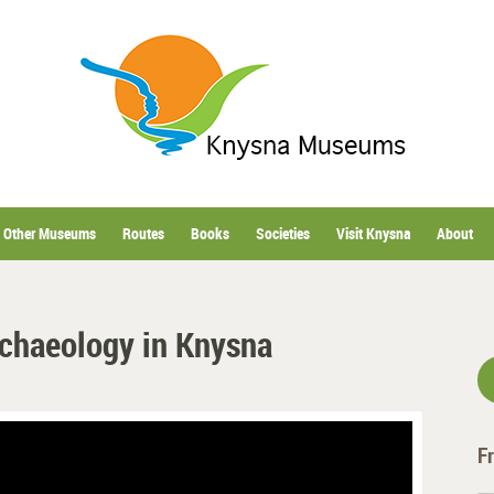
Other Museums
Routes
Books
Societies
Visit Knysna
About
rchaeology in Knysna
F