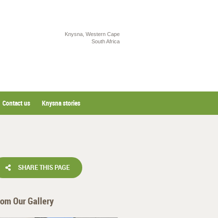
Knysna, Western Cape
South Africa
Contact us
Knysna stories
SHARE THIS PAGE
rom Our Gallery