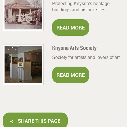
Protecting Knysna's heritage
buildings and historic sites
READ MORE
Knysna Arts Society
Society for artists and lovers of art
READ MORE
SHARE THIS PAGE