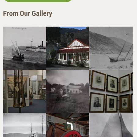
From Our Gallery