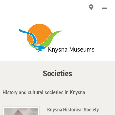
Societies
History and cultural societies in Knysna
Knysna Historical Society