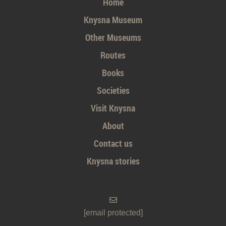
Home
Knysna Museum
Other Museums
Routes
Books
Societies
Visit Knysna
About
Contact us
Knysna stories
[email protected]