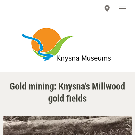
Gold mining: Knysna's Millwood
gold fields