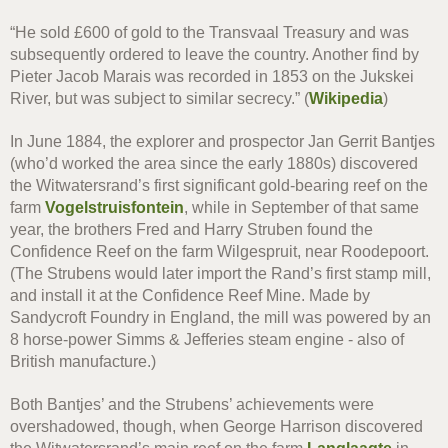
“He sold £600 of gold to the Transvaal Treasury and was
subsequently ordered to leave the country. Another find by
Pieter Jacob Marais was recorded in 1853 on the Jukskei
River, but was subject to similar secrecy.” (
Wikipedia
)
In June 1884, the explorer and prospector Jan Gerrit Bantjes
(who’d worked the area since the early 1880s) discovered
the Witwatersrand’s first significant gold-bearing reef on the
farm
Vogelstruisfontein
, while in September of that same
year, the brothers Fred and Harry Struben found the
Confidence Reef on the farm Wilgespruit, near Roodepoort.
(The Strubens would later import the Rand’s first stamp mill,
and install it at the Confidence Reef Mine. Made by
Sandycroft Foundry in England, the mill was powered by an
8 horse-power Simms & Jefferies steam engine - also of
British manufacture.)
Both Bantjes’ and the Strubens’ achievements were
overshadowed, though, when George Harrison discovered