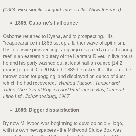
(1884: First significant gold finds on the Witwatersrand)
1885: Osborne’s half ounce
Osborne returned to Kysna, and to prospecting. His
"reappearance in 1885 set up a further wave of optimism.
His intensive prospecting campaign revealed a gold-bearing
reef in an eastern tributary of the Karatara River. In five hours
he and his party washed out at least half an ounce [14.2
grams] of gold. On 20 March 1885 he asked that the area be
thrown open for pegging, and displayed an ounce of dust
which he had recovered.”
Winfred Tapson, Timber and
Tides The story of Knysna and Plettenberg Bay, General
Litho Ltd,. Johannesburg, 1967
1886: Digger dissatisfaction
By now Millwood was beginning to develop as a village,
with its own newspapers - the Millwood Sluice Box was