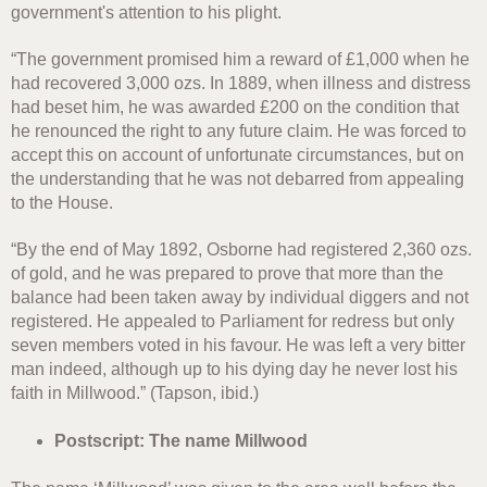
government's attention to his plight.
“The government promised him a reward of £1,000 when he
had recovered 3,000 ozs. In 1889, when illness and distress
had beset him, he was awarded £200 on the condition that
he renounced the right to any future claim. He was forced to
accept this on account of unfortunate circumstances, but on
the understanding that he was not debarred from appealing
to the House.
“By the end of May 1892, Osborne had registered 2,360 ozs.
of gold, and he was prepared to prove that more than the
balance had been taken away by individual diggers and not
registered. He appealed to Parliament for redress but only
seven members voted in his favour. He was left a very bitter
man indeed, although up to his dying day he never lost his
faith in Millwood.” (Tapson, ibid.)
Postscript: The name Millwood