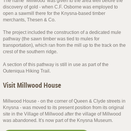
The name ‘Millwood’ was given to the area well before the
discovery of gold - when C.F. Osborne was employed to
open a sawmill there for the Knysna-based timber
merchants, Thesen & Co.
The project included the construction of a dedicated mule
pathway (the sawn timber was tied to mules for
transportation), which ran from the mill up to the track on the
crest of the southern ridge.
A section of this pathway is still in use as part of the
Outeniqua Hiking Trail.
Visit Millwood House
Millwood House - on the corner of Queen & Clyde streets in
Knysna - was moved to its present position from its original
site in the Village of Millwood after the village of Millwood
was abandoned. It's now part of the Knysna Museum.