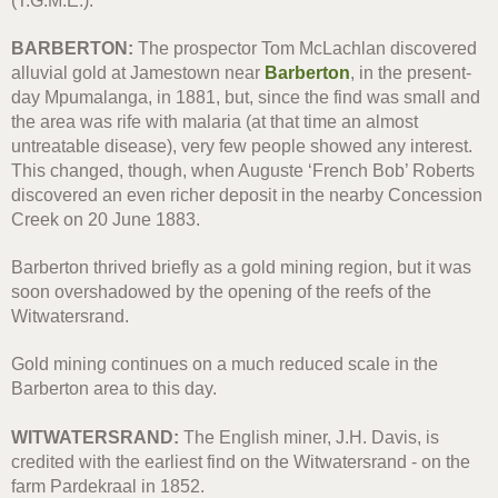
(T.G.M.E.).
BARBERTON:
The prospector Tom McLachlan discovered
alluvial gold at Jamestown near
Barberton
, in the present-
day Mpumalanga, in 1881, but, since the find was small and
the area was rife with malaria (at that time an almost
untreatable disease), very few people showed any interest.
This changed, though, when Auguste ‘French Bob’ Roberts
discovered an even richer deposit in the nearby Concession
Creek on 20 June 1883.
Barberton thrived briefly as a gold mining region, but it was
soon overshadowed by the opening of the reefs of the
Witwatersrand.
Gold mining continues on a much reduced scale in the
Barberton area to this day.
WITWATERSRAND:
The English miner, J.H. Davis, is
credited with the earliest find on the Witwatersrand - on the
farm Pardekraal in 1852.