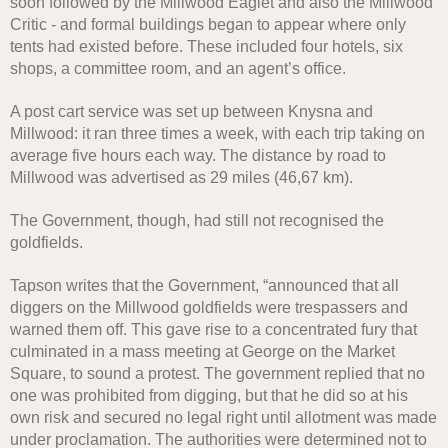
soon followed by the Millwood Eaglet and also the Millwood
Critic - and formal buildings began to appear where only
tents had existed before. These included four hotels, six
shops, a committee room, and an agent’s office.
A post cart service was set up between Knysna and
Millwood: it ran three times a week, with each trip taking on
average five hours each way. The distance by road to
Millwood was advertised as 29 miles (46,67 km).
The Government, though, had still not recognised the
goldfields.
Tapson writes that the Government, “announced that all
diggers on the Millwood goldfields were trespassers and
warned them off. This gave rise to a concentrated fury that
culminated in a mass meeting at George on the Market
Square, to sound a protest. The government replied that no
one was prohibited from digging, but that he did so at his
own risk and secured no legal right until allotment was made
under proclamation. The authorities were determined not to