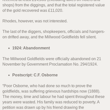
shops) from the diggings, and that the total registered value
of the gold recovered was £11,020.
Rhodes, however, was not interested.
The last of the diggers, shopkeepers, officials and hangers-
on drifted away, and the Millwood Goldfields fell silent.
1924: Abandonment
The Millwood Goldfields were officially abandoned on 21
November by Government Proclamation No. 294/1924.
Postscript: C.F. Osborne
“Poor Osborne, who had done so much to prove the
goldfields, was suffering grievous hardships now (1888).
The money, time and labour he had spent throughout these
years were wasted. His family was reduced to poverty. A
petition was drawn up by his friend drawing the