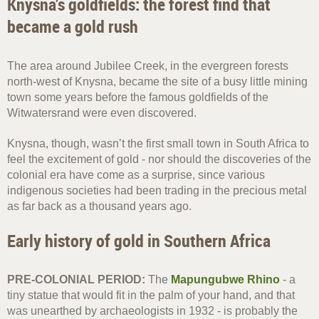
Knysna’s goldfields: the forest find that
became a gold rush
The area around Jubilee Creek, in the evergreen forests
north-west of Knysna, became the site of a busy little mining
town some years before the famous goldfields of the
Witwatersrand were even discovered.
Knysna, though, wasn’t the first small town in South Africa to
feel the excitement of gold - nor should the discoveries of the
colonial era have come as a surprise, since various
indigenous societies had been trading in the precious metal
as far back as a thousand years ago.
Early history of gold in Southern Africa
PRE-COLONIAL PERIOD:
The
Mapungubwe Rhino
- a
tiny statue that would fit in the palm of your hand, and that
was unearthed by archaeologists in 1932 - is probably the