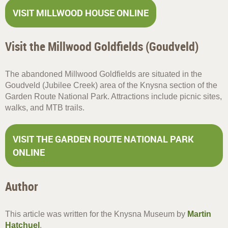
VISIT MILLWOOD HOUSE ONLINE
Visit the Millwood Goldfields (Goudveld)
The abandoned Millwood Goldfields are situated in the
Goudveld (Jubilee Creek) area of the Knysna section of the
Garden Route National Park. Attractions include picnic sites,
walks, and MTB trails.
VISIT THE GARDEN ROUTE NATIONAL PARK
ONLINE
Author
This article was written for the Knysna Museum by
Martin
Hatchuel
.