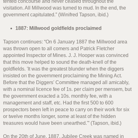
tented concourse and never ceased throughout the
visitation. All Millwood was turned to mud. In the end, the
government capitulated.” (Winifred Tapson, ibid.)
1887: Millwood goldfields proclaimed
Tapson continues: “On 6 January 1887 the Millwood area
was thrown open to all comers and Patrick Fletcher
appointed Inspector of Mines. J. J. Hooper was convinced
that this move helped to sound the death-knell of the
goldfields. 'It was the greatest blunder when the diggers
insisted on the government proclaiming the Mining Act.
Before that the Diggers' Committee managed all amicably,
with a nominal licence fee of 1s. per claim per mensem, but
the government exacted a 10s. monthly fee, with a
management and staff, etc. Had the first 500 to 600
prospectors been left in peace to carry on their work for six
or twelve months longer, some at least of the hidden
treasures would have been unearthed.'” (Tapson, ibid.)
On the 20th of June, 1887, Jubilee Creek was named in