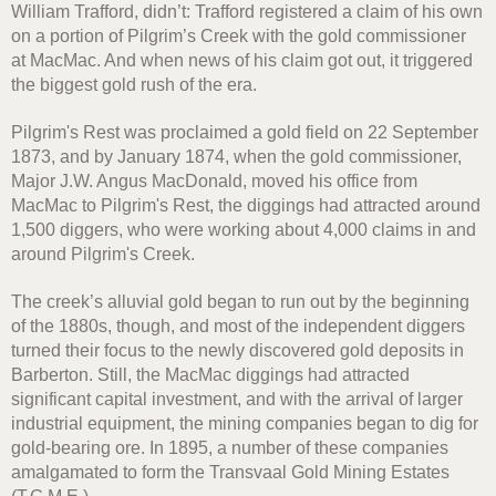
William Trafford, didn’t: Trafford registered a claim of his own
on a portion of Pilgrim’s Creek with the gold commissioner
at MacMac. And when news of his claim got out, it triggered
the biggest gold rush of the era.
Pilgrim's Rest was proclaimed a gold field on 22 September
1873, and by January 1874, when the gold commissioner,
Major J.W. Angus MacDonald, moved his office from
MacMac to Pilgrim's Rest, the diggings had attracted around
1,500 diggers, who were working about 4,000 claims in and
around Pilgrim's Creek.
The creek’s alluvial gold began to run out by the beginning
of the 1880s, though, and most of the independent diggers
turned their focus to the newly discovered gold deposits in
Barberton. Still, the MacMac diggings had attracted
significant capital investment, and with the arrival of larger
industrial equipment, the mining companies began to dig for
gold-bearing ore. In 1895, a number of these companies
amalgamated to form the Transvaal Gold Mining Estates