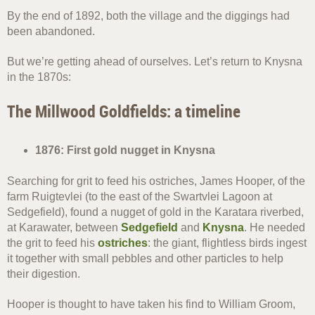
By the end of 1892, both the village and the diggings had
been abandoned.
But we’re getting ahead of ourselves. Let’s return to Knysna
in the 1870s:
The Millwood Goldfields: a timeline
1876: First gold nugget in Knysna
Searching for grit to feed his ostriches, James Hooper, of the
farm Ruigtevlei (to the east of the Swartvlei Lagoon at
Sedgefield), found a nugget of gold in the Karatara riverbed,
at Karawater, between
Sedgefield
and
Knysna
. He needed
the grit to feed his
ostriches
: the giant, flightless birds ingest
it together with small pebbles and other particles to help
their digestion.
Hooper is thought to have taken his find to William Groom,