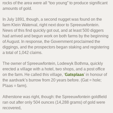
rocks of the area were all “too young” to produce significant
amounts of gold.
In July 1891, though, a second nugget was found on the
farm Klein Waterval, right next door to Spreeuwfontein.
News of this find quickly got out, and at least 500 diggers
had arrived and begun work on both farms by the beginning
of August. In response, the Government proclaimed the
diggings, and the prospectors began staking and registering
a total of 1,042 claims.
The owner of Spreeuwfontein, Lodewyk Bothma, quickly
erected a village with a hotel, two shops, and a post office
on the farm. He called this village, ‘
Gatsplaas
’ in honour of
the aardvark’s burrow from 20 years before. (Gat = hole;
Plaas = farm).
Atherstone was right, though: the Spreeuwfontein goldfield
ran out after only 504 ounces (14,288 grams) of gold were
recovered,