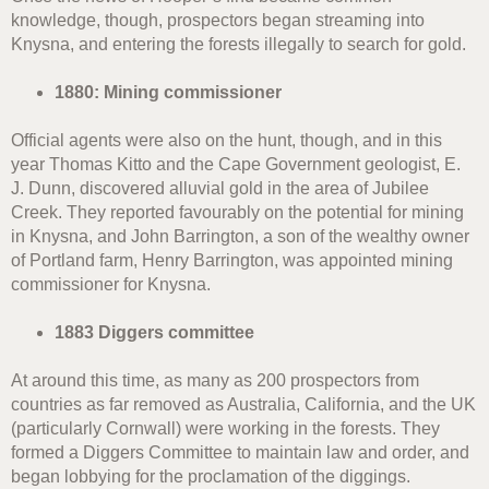
knowledge, though, prospectors began streaming into
Knysna, and entering the forests illegally to search for gold.
1880: Mining commissioner
Official agents were also on the hunt, though, and in this
year Thomas Kitto and the Cape Government geologist, E.
J. Dunn, discovered alluvial gold in the area of Jubilee
Creek. They reported favourably on the potential for mining
in Knysna, and John Barrington, a son of the wealthy owner
of Portland farm, Henry Barrington, was appointed mining
commissioner for Knysna.
1883 Diggers committee
At around this time, as many as 200 prospectors from
countries as far removed as Australia, California, and the UK
(particularly Cornwall) were working in the forests. They
formed a Diggers Committee to maintain law and order, and
began lobbying for the proclamation of the diggings.