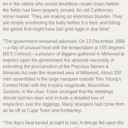
let in the rabble who would doubtless create chaos before
the fields had been properly proved. An old Californian
miner roared: 'They are making an enormous blunder. They
are simply smothering the baby before it is born and killing
the goose that might have laid gold eggs in due time!'
“The government remained adamant. On 13 December 1866
—a day of unusual heat with the temperature at 105 degrees
[40.5 Celsius]—a phalanx of diggers gathered in Millwood to
impress upon the government the absolute necessity of
extending the proclamation of the Precious Stones &
Minerals Act over the reserved area of Millwood. About 350
men assembled in the large marquee outside Tom Young's
Central Hotel with the Knysna magistrate, Maximilian
Jackson, in the chair. It was arranged that the meetings
should last two days and include a detailed tour of
inspection over the diggings. Many strangers had come from
as far off as Cape Town and Kimberley.
“The day's heat turned at night to rain. A deluge fell upon the