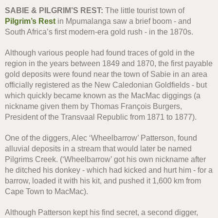
SABIE & PILGRIM’S REST:
The little tourist town of
Pilgrim’s Rest
in Mpumalanga saw a brief boom - and
South Africa’s first modern-era gold rush - in the 1870s.
Although various people had found traces of gold in the
region in the years between 1849 and 1870, the first payable
gold deposits were found near the town of Sabie in an area
officially registered as the New Caledonian Goldfields - but
which quickly became known as the MacMac diggings (a
nickname given them by Thomas François Burgers,
President of the Transvaal Republic from 1871 to 1877).
One of the diggers, Alec ‘Wheelbarrow’ Patterson, found
alluvial deposits in a stream that would later be named
Pilgrims Creek. (‘Wheelbarrow’ got his own nickname after
he ditched his donkey - which had kicked and hurt him - for a
barrow, loaded it with his kit, and pushed it 1,600 km from
Cape Town to MacMac).
Although Patterson kept his find secret, a second digger,