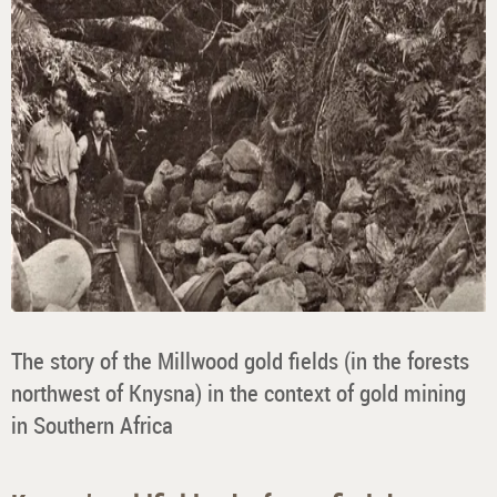
The story of the Millwood gold fields (in the forests
northwest of Knysna) in the context of gold mining
in Southern Africa