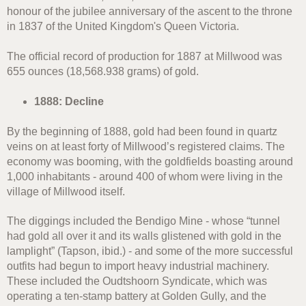
honour of the jubilee anniversary of the ascent to the throne
in 1837 of the United Kingdom's Queen Victoria.
The official record of production for 1887 at Millwood was
655 ounces (18,568.938 grams) of gold.
1888: Decline
By the beginning of 1888, gold had been found in quartz
veins on at least forty of Millwood’s registered claims. The
economy was booming, with the goldfields boasting around
1,000 inhabitants - around 400 of whom were living in the
village of Millwood itself.
The diggings included the Bendigo Mine - whose “tunnel
had gold all over it and its walls glistened with gold in the
lamplight” (Tapson, ibid.) - and some of the more successful
outfits had begun to import heavy industrial machinery.
These included the Oudtshoorn Syndicate, which was
operating a ten-stamp battery at Golden Gully, and the