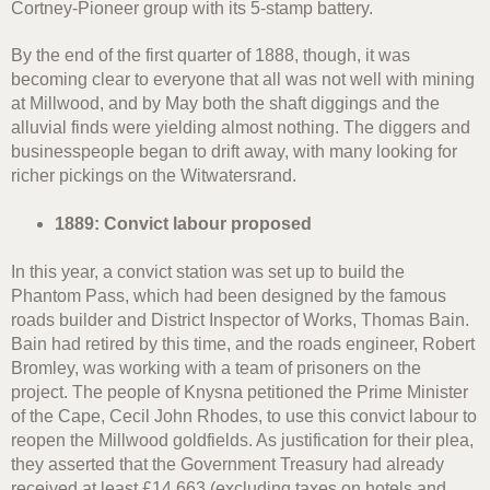
Cortney-Pioneer group with its 5-stamp battery.
By the end of the first quarter of 1888, though, it was
becoming clear to everyone that all was not well with mining
at Millwood, and by May both the shaft diggings and the
alluvial finds were yielding almost nothing. The diggers and
businesspeople began to drift away, with many looking for
richer pickings on the Witwatersrand.
1889: Convict labour proposed
In this year, a convict station was set up to build the
Phantom Pass, which had been designed by the famous
roads builder and District Inspector of Works, Thomas Bain.
Bain had retired by this time, and the roads engineer, Robert
Bromley, was working with a team of prisoners on the
project. The people of Knysna petitioned the Prime Minister
of the Cape, Cecil John Rhodes, to use this convict labour to
reopen the Millwood goldfields. As justification for their plea,
they asserted that the Government Treasury had already
received at least £14,663 (excluding taxes on hotels and