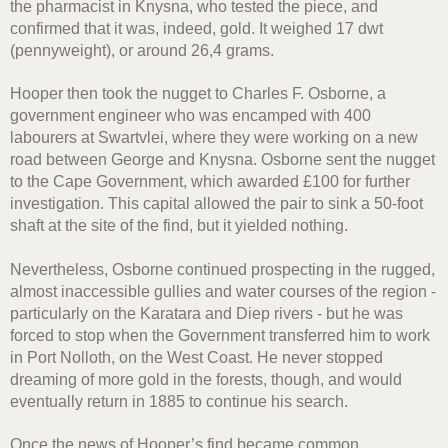
the pharmacist in Knysna, who tested the piece, and
confirmed that it was, indeed, gold. It weighed 17 dwt
(pennyweight), or around 26,4 grams.
Hooper then took the nugget to Charles F. Osborne, a
government engineer who was encamped with 400
labourers at Swartvlei, where they were working on a new
road between George and Knysna. Osborne sent the nugget
to the Cape Government, which awarded £100 for further
investigation. This capital allowed the pair to sink a 50-foot
shaft at the site of the find, but it yielded nothing.
Nevertheless, Osborne continued prospecting in the rugged,
almost inaccessible gullies and water courses of the region -
particularly on the Karatara and Diep rivers - but he was
forced to stop when the Government transferred him to work
in Port Nolloth, on the West Coast. He never stopped
dreaming of more gold in the forests, though, and would
eventually return in 1885 to continue his search.
Once the news of Hooper’s find became common