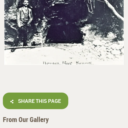
SHARE THIS PAGE
From Our Gallery