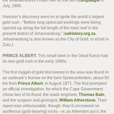
the Witwatersrand’s main reef on the farm
Langlaagte
in
July, 1886.
Harrison’s discovery went on to ignite the world’s largest
gold rush - “Before long opencast workings were being
opened up along the full length of the main reef in the
present district of Johannesburg.” (
sahistory.org.za
.
Johannesburg is also known as the City of Gold, or eGoli in
Zulu.)
PRINCE ALBERT:
This small town in the Great Karoo had
its own gold rush in the early 1890s.
The first nugget of gold discovered in the area was found in
an aardvark’s burrow on the farm Spreeuwfontein, about 50
km from
Prince Albert
, in August 1871. The find prompted
an official investigation, for which the Cape Government
chose two of its finest: the roads engineer,
Thomas Bain
,
and the surgeon and geologist,
William Atherstone
. Their
report was unfavourable, though: they’d uncovered no
auriferous (gold-bearing) rocks - or, as Atherston put it, the