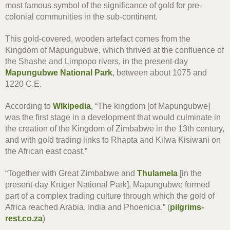
most famous symbol of the significance of gold for pre-
colonial communities in the sub-continent.
This gold-covered, wooden artefact comes from the
Kingdom of Mapungubwe, which thrived at the confluence of
the Shashe and Limpopo rivers, in the present-day
Mapungubwe National Park
, between about 1075 and
1220 C.E.
According to
Wikipedia
, “The kingdom [of Mapungubwe]
was the first stage in a development that would culminate in
the creation of the Kingdom of Zimbabwe in the 13th century,
and with gold trading links to Rhapta and Kilwa Kisiwani on
the African east coast.”
“Together with Great Zimbabwe and
Thulamela
[in the
present-day Kruger National Park], Mapungubwe formed
part of a complex trading culture through which the gold of
Africa reached Arabia, India and Phoenicia.” (
pilgrims-
rest.co.za
)