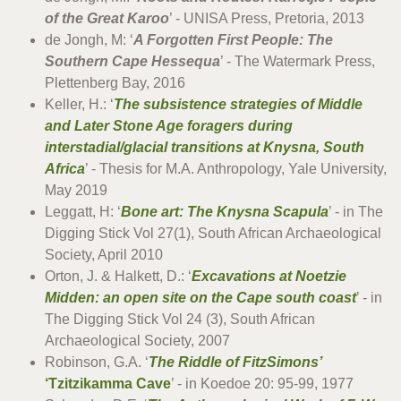
of the Great Karoo
’ - UNISA Press, Pretoria, 2013
de Jongh, M: ‘
A Forgotten First People: The
Southern Cape Hessequa
’ - The Watermark Press,
Plettenberg Bay, 2016
Keller, H.: ‘
The subsistence strategies of Middle
and Later Stone Age foragers during
interstadial/glacial transitions at Knysna, South
Africa
’ - Thesis for M.A. Anthropology, Yale University,
May 2019
Leggatt, H: ‘
Bone art: The Knysna Scapula
’ - in The
Digging Stick Vol 27(1), South African Archaeological
Society, April 2010
Orton, J. & Halkett, D.: ‘
Excavations at Noetzie
Midden: an open site on the Cape south coast
’ - in
The Digging Stick Vol 24 (3), South African
Archaeological Society, 2007
Robinson, G.A. ‘
The Riddle of FitzSimons’
‘Tzitzikamma Cave
’ - in Koedoe 20: 95-99, 1977