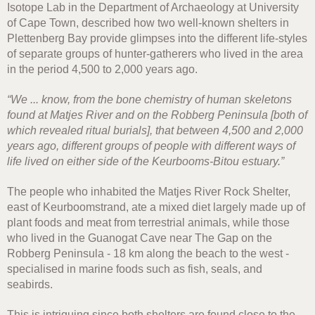
Isotope Lab in the Department of Archaeology at University
of Cape Town, described how two well-known shelters in
Plettenberg Bay provide glimpses into the different life-styles
of separate groups of hunter-gatherers who lived in the area
in the period 4,500 to 2,000 years ago.
“We ... know, from the bone chemistry of human skeletons
found at Matjes River and on the Robberg Peninsula [both of
which revealed ritual burials], that between 4,500 and 2,000
years ago, different groups of people with different ways of
life lived on either side of the Keurbooms-Bitou estuary.”
The people who inhabited the Matjes River Rock Shelter,
east of Keurboomstrand, ate a mixed diet largely made up of
plant foods and meat from terrestrial animals, while those
who lived in the Guanogat Cave near The Gap on the
Robberg Peninsula - 18 km along the beach to the west -
specialised in marine foods such as fish, seals, and
seabirds.
This is intriguing since both shelters are found close to the