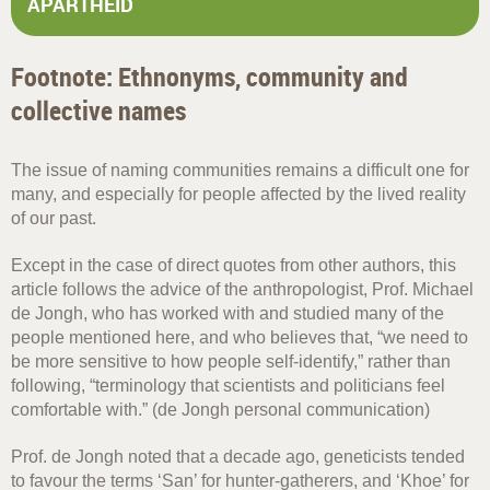
APARTHEID
Footnote: Ethnonyms, community and
collective names
The issue of naming communities remains a difficult one for
many, and especially for people affected by the lived reality
of our past.
Except in the case of direct quotes from other authors, this
article follows the advice of the anthropologist, Prof. Michael
de Jongh, who has worked with and studied many of the
people mentioned here, and who believes that, “we need to
be more sensitive to how people self-identify,” rather than
following, “terminology that scientists and politicians feel
comfortable with.” (de Jongh personal communication)
Prof. de Jongh noted that a decade ago, geneticists tended
to favour the terms ‘San’ for hunter-gatherers, and ‘Khoe’ for