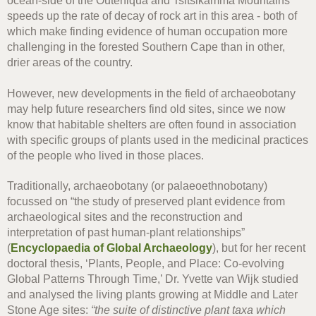
ocean-side of the Outeniqua and Tsitsikamma Mountains
speeds up the rate of decay of rock art in this area - both of
which make finding evidence of human occupation more
challenging in the forested Southern Cape than in other,
drier areas of the country.
However, new developments in the field of archaeobotany
may help future researchers find old sites, since we now
know that habitable shelters are often found in association
with specific groups of plants used in the medicinal practices
of the people who lived in those places.
Traditionally, archaeobotany (or palaeoethnobotany)
focussed on “the study of preserved plant evidence from
archaeological sites and the reconstruction and
interpretation of past human-plant relationships”
(
Encyclopaedia of Global Archaeology
),
but for her recent
doctoral thesis, ‘Plants, People, and Place: Co-evolving
Global Patterns Through Time,’ Dr. Yvette van Wijk studied
and analysed the living plants growing at Middle and Later
Stone Age sites:
“the suite of distinctive plant taxa which