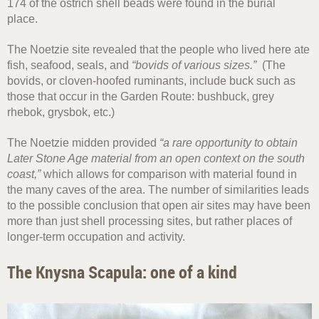
174 of the ostrich shell beads were found in the burial
place.
The Noetzie site revealed that the people who lived here ate
fish, seafood, seals, and
“bovids of various sizes.”
(The
bovids, or cloven-hoofed ruminants, include buck such as
those that occur in the Garden Route: bushbuck, grey
rhebok, grysbok, etc.)
The Noetzie midden provided
“a rare opportunity to obtain
Later Stone Age material from an open context on the south
coast,”
which allows for comparison with material found in
the many caves of the area. The number of similarities leads
to the possible conclusion that open air sites may have been
more than just shell processing sites, but rather places of
longer-term occupation and activity.
The Knysna Scapula: one of a kind