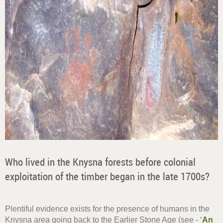
Who lived in the Knysna forests before colonial
exploitation of the timber began in the late 1700s?
Plentiful evidence exists for the presence of humans in the
Knysna area going back to the Earlier Stone Age (see - ‘
An