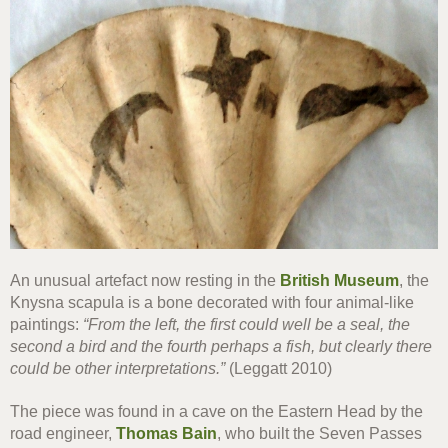
An unusual artefact now resting in the
British Museum
, the
Knysna scapula is a bone decorated with four animal-like
paintings:
“From the left, the first could well be a seal, the
second a bird and the fourth perhaps a fish, but clearly there
could be other interpretations.”
(Leggatt 2010)
The piece was found in a cave on the Eastern Head by the
road engineer,
Thomas Bain
, who built the Seven Passes