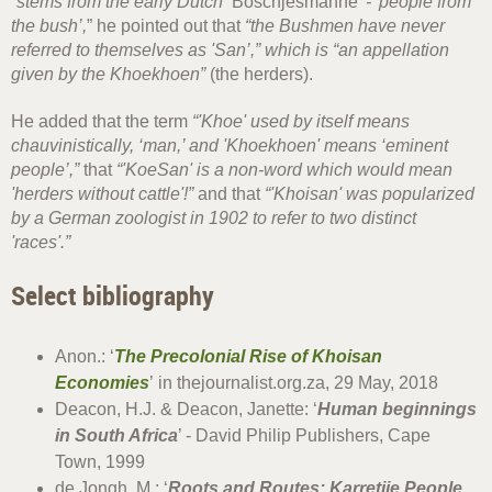
“stems from the early Dutch ‘
Boschjesmanne
’ - 'people from
the bush’,
” he pointed out that
“the Bushmen have never
referred to themselves as 'San’,” which is “an appellation
given by the Khoekhoen”
(the herders).
He added that the term
“'Khoe' used by itself means
chauvinistically, ‘man,’ and 'Khoekhoen' means ‘eminent
people’,”
that
“'KoeSan' is a non-word which would mean
'herders without cattle'!”
and that
“'Khoisan' was popularized
by a German zoologist in 1902 to refer to two distinct
'races'.”
Select bibliography
Anon.: ‘
The Precolonial Rise of Khoisan
Economies
’ in thejournalist.org.za, 29 May, 2018
Deacon, H.J. & Deacon, Janette: ‘
Human beginnings
in South Africa
’ - David Philip Publishers, Cape
Town, 1999
de Jongh, M.: ‘
Roots and Routes: Karretjie People