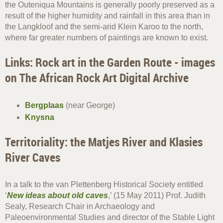
the Outeniqua Mountains is generally poorly preserved as a
result of the higher humidity and rainfall in this area than in
the Langkloof and the semi-arid Klein Karoo to the north,
where far greater numbers of paintings are known to exist.
Links: Rock art in the Garden Route - images
on The African Rock Art Digital Archive
Bergplaas
(near George)
Knysna
Territoriality: the Matjes River and Klasies
River Caves
In a talk to the van Plettenberg Historical Society entitled
‘
New ideas about old caves
,’ (15 May 2011) Prof. Judith
Sealy, Research Chair in Archaeology and
Paleoenvironmental Studies and director of the Stable Light