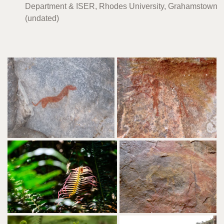
Department & ISER, Rhodes University, Grahamstown
(undated)