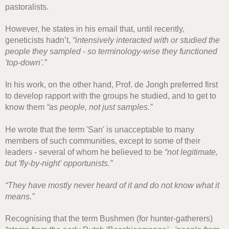
pastoralists.
However, he states in his email that, until recently,
geneticists hadn’t,
“intensively interacted with or studied the
people they sampled - so terminology-wise they functioned
'top-down'.”
In his work, on the other hand, Prof. de Jongh preferred first
to develop rapport with the groups he studied, and to get to
know them
“as people, not just samples.”
He wrote that the term 'San' is unacceptable to many
members of such communities, except to some of their
leaders - several of whom he believed to be
“not legitimate,
but 'fly-by-night' opportunists.”
“They have mostly never heard of it and do not know what it
means.”
Recognising that the term Bushmen (for hunter-gatherers)