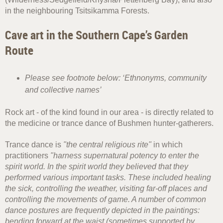
in the neighbouring Tsitsikamma Forests.
Cave art in the Southern Cape’s Garden
Route
Please see footnote below: ‘Ethnonyms, community
and collective names’
Rock art - of the kind found in our area - is directly related to
the medicine or trance dance of Bushmen hunter-gatherers.
Trance dance is
"the central religious rite"
in which
practitioners
"harness supernatural potency to enter the
spirit world. In the spirit world they believed that they
performed various important tasks. These included healing
the sick, controlling the weather, visiting far-off places and
controlling the movements of game. A number of common
dance postures are frequently depicted in the paintings:
bending forward at the waist (sometimes supported by