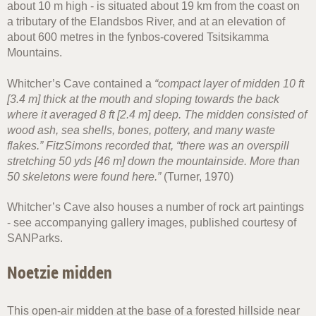
about 10 m high - is situated about 19 km from the coast on
a tributary of the Elandsbos River, and at an elevation of
about 600 metres in the fynbos-covered Tsitsikamma
Mountains.
Whitcher’s Cave contained a
“compact layer of midden 10 ft
[3.4 m] thick at the mouth and sloping towards the back
where it averaged 8 ft [2.4 m] deep. The midden consisted of
wood ash, sea shells, bones, pottery, and many waste
flakes.” FitzSimons recorded that, “there was an overspill
stretching 50 yds [46 m] down the mountainside. More than
50 skeletons were found here.”
(Turner, 1970)
Whitcher’s Cave also houses a number of rock art paintings
- see accompanying gallery images, published courtesy of
SANParks.
Noetzie midden
This open-air midden at the base of a forested hillside near