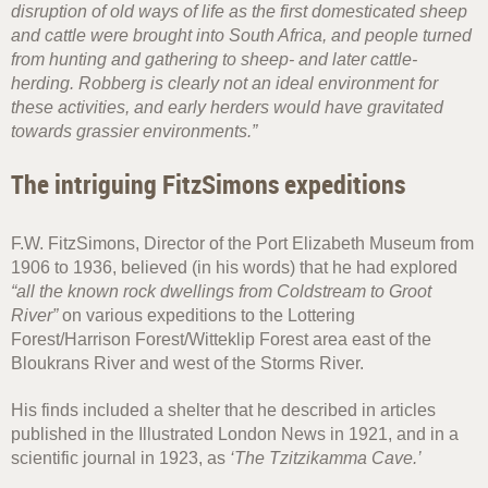
disruption of old ways of life as the first domesticated sheep
and cattle were brought into South Africa, and people turned
from hunting and gathering to sheep- and later cattle-
herding. Robberg is clearly not an ideal environment for
these activities, and early herders would have gravitated
towards grassier environments.”
The intriguing FitzSimons expeditions
F.W. FitzSimons, Director of the Port Elizabeth Museum from
1906 to 1936, believed (in his words) that he had explored
“all the known rock dwellings from Coldstream to Groot
River”
on various expeditions to the Lottering
Forest/Harrison Forest/Witteklip Forest area east of the
Bloukrans River and west of the Storms River.
His finds included a shelter that he described in articles
published in the Illustrated London News in 1921, and in a
scientific journal in 1923, as
‘The Tzitzikamma Cave.’