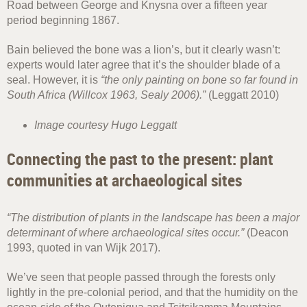
Road between George and Knysna over a fifteen year
period beginning 1867.
Bain believed the bone was a lion’s, but it clearly wasn’t:
experts would later agree that it’s the shoulder blade of a
seal. However, it is
“the only painting on bone so far found in
South Africa (Willcox 1963, Sealy 2006).”
(Leggatt 2010)
Image courtesy Hugo Leggatt
Connecting the past to the present: plant
communities at archaeological sites
“The distribution of plants in the landscape has been a major
determinant of where archaeological sites occur.”
(Deacon
1993, quoted in van Wijk 2017).
We’ve seen that people passed through the forests only
lightly in the pre-colonial period, and that the humidity on the