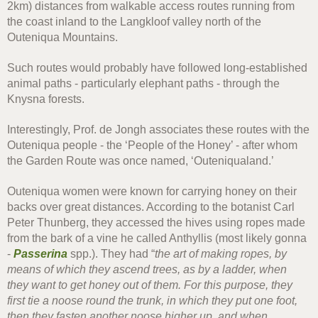
2km) distances from walkable access routes running from
the coast inland to the Langkloof valley north of the
Outeniqua Mountains.
Such routes would probably have followed long-established
animal paths - particularly elephant paths - through the
Knysna forests.
Interestingly, Prof. de Jongh associates these routes with the
Outeniqua people - the ‘People of the Honey’ - after whom
the Garden Route was once named, ‘Outeniqualand.’
Outeniqua women were known for carrying honey on their
backs over great distances. According to the botanist Carl
Peter Thunberg, they accessed the hives using ropes made
from the bark of a vine he called Anthyllis (most likely gonna
-
Passerina
spp.). They had “
the art of making ropes, by
means of which they ascend trees, as by a ladder, when
they want to get honey out of them. For this purpose, they
first tie a noose round the trunk, in which they put one foot,
then they fasten another noose higher up, and when