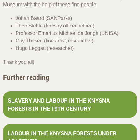
Museum with the help of these fine people:
Johan Baard (SANParks)
Theo Stehle (forestry officer, retired)
Professor Emeritus Michael de Jongh (UNISA)
Guy Thesen (fine artist, researcher)
Hugo Leggatt (researcher)
Thank you all!
Further reading
SLAVERY AND LABOUR IN THE KNYSNA
FORESTS IN THE 19TH CENTURY
LABOUR IN THE KNYSNA FORESTS UNDER