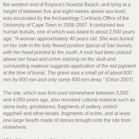
the western end of Knysna's Noetzie Beach, and lying at a
height of between five and eight metres above sea level,
was excavated by the Archaeology Contracts Office of the
University of Cape Town in 2006-2007. It contained two
human burials, one of which was dated to about 2,500 years
ago.
“A woman approximately 40 years old. She was buried
on her side in the fully flexed position typical of San burials,
with her head pointed to the south. A rock had been placed
above her head and ochre staining on the skull and
surrounding material suggests application of the red pigment
at the time of burial. The grave was a small pit of about 600
mm by 900 mm and only some 400 mm deep.”
(Orton 2007)
The site, which was first used somewhere between 3,500
and 4,000 years ago, also revealed cultural material such as
stone tools, grindstones, fragments of pottery, ostrich
eggshell and other beads, fragments of ochre, and at least
one large hearth made of stones brought onto the site from
elsewhere.