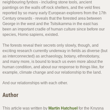
neighbouring fynbos - including stone tools, ancient
paintings on the walls off rock shelters, and the veld fires
reported by so many early European explorers from the 17th
Century onwards - reveals that the forested area between
George in the west and the Tsitsikamma in the east has
been an important cradle of human culture since before our
species, Homo sapiens, existed.
The forests reveal their secrets only slowly, though, and
exciting research currently underway in fields as diverse (but
as interconnected) as archaeology, botany, ethnobotany,
and many more, is bound to teach us even more about the
human condition, and about our response to things like, for
example, climate change and our relationship to the land.
And our relationships with each other.
Author
This article was written by
Martin Hatchuel
for the Knysna