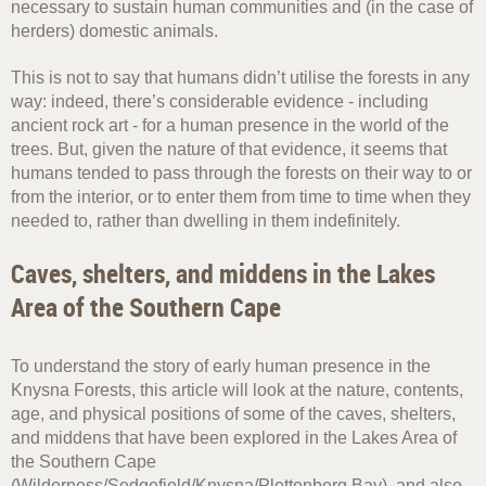
necessary to sustain human communities and (in the case of
herders) domestic animals.
This is not to say that humans didn’t utilise the forests in any
way: indeed, there’s considerable evidence - including
ancient rock art - for a human presence in the world of the
trees. But, given the nature of that evidence, it seems that
humans tended to pass through the forests on their way to or
from the interior, or to enter them from time to time when they
needed to, rather than dwelling in them indefinitely.
Caves, shelters, and middens in the Lakes
Area of the Southern Cape
To understand the story of early human presence in the
Knysna Forests, this article will look at the nature, contents,
age, and physical positions of some of the caves, shelters,
and middens that have been explored in the Lakes Area of
the Southern Cape
(Wilderness/Sedgefield/Knysna/Plettenberg Bay), and also