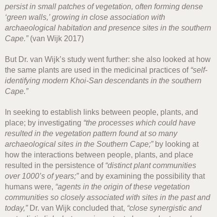
persist in small patches of vegetation, often forming dense
‘green walls,’ growing in close association with
archaeological habitation and presence sites in the southern
Cape.”
(van Wijk 2017)
But Dr. van Wijk’s study went further: she also looked at how
the same plants are used in the medicinal practices of
“self-
identifying modern Khoi-San descendants in the southern
Cape.”
In seeking to establish links between people, plants, and
place; by investigating
“the processes which could have
resulted in the vegetation pattern found at so many
archaeological sites in the Southern Cape;”
by looking at
how the interactions between people, plants, and place
resulted in the persistence of
“distinct plant communities
over 1000’s of years;”
and by examining the possibility that
humans were,
“agents in the origin of these vegetation
communities so closely associated with sites in the past and
today,”
Dr. van Wijk concluded that,
“close synergistic and