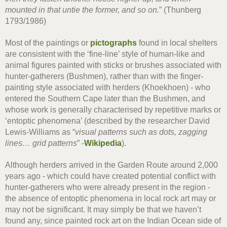
mounted in that untie the former, and so on.
” (Thunberg
1793/1986)
Most of the paintings or
pictographs
found in local shelters
are consistent with the ‘fine-line’ style of human-like and
animal figures painted with sticks or brushes associated with
hunter-gatherers (Bushmen), rather than with the finger-
painting style associated with herders (Khoekhoen) - who
entered the Southern Cape later than the Bushmen, and
whose work is generally characterised by repetitive marks or
‘entoptic phenomena’ (described by the researcher David
Lewis-Williams as “
visual patterns such as dots, zagging
lines… grid patterns
” -
Wikipedia
).
Although herders arrived in the Garden Route around 2,000
years ago - which could have created potential conflict with
hunter-gatherers who were already present in the region -
the absence of entoptic phenomena in local rock art may or
may not be significant. It may simply be that we haven’t
found any, since painted rock art on the Indian Ocean side of