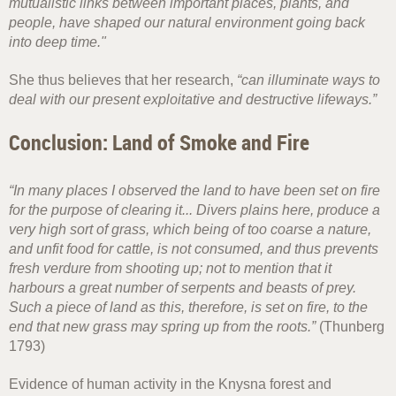
mutualistic links between important places, plants, and
people, have shaped our natural environment going back
into deep time."
She thus believes that her research,
“can illuminate ways to
deal with our present exploitative and destructive lifeways.”
Conclusion: Land of Smoke and Fire
“In many places I observed the land to have been set on fire
for the purpose of clearing it... Divers plains here, produce a
very high sort of grass, which being of too coarse a nature,
and unfit food for cattle, is not consumed, and thus prevents
fresh verdure from shooting up; not to mention that it
harbours a great number of serpents and beasts of prey.
Such a piece of land as this, therefore, is set on fire, to the
end that new grass may spring up from the roots.”
(Thunberg
1793)
Evidence of human activity in the Knysna forest and