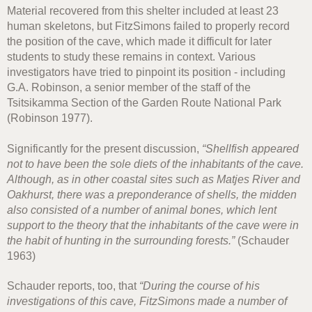
Material recovered from this shelter included at least 23
human skeletons, but FitzSimons failed to properly record
the position of the cave, which made it difficult for later
students to study these remains in context. Various
investigators have tried to pinpoint its position - including
G.A. Robinson, a senior member of the staff of the
Tsitsikamma Section of the Garden Route National Park
(Robinson 1977).
Significantly for the present discussion,
“Shellfish appeared
not to have been the sole diets of the inhabitants of the cave.
Although, as in other coastal sites such as Matjes River and
Oakhurst, there was a preponderance of shells, the midden
also consisted of a number of animal bones, which lent
support to the theory that the inhabitants of the cave were in
the habit of hunting in the surrounding forests.”
(Schauder
1963)
Schauder reports, too, that
“During the course of his
investigations of this cave, FitzSimons made a number of