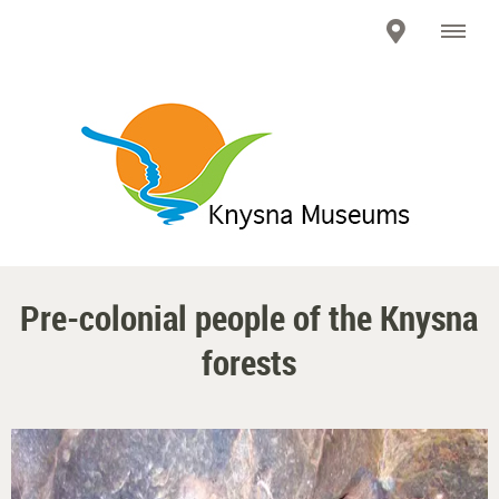
Pre-colonial people of the Knysna
forests