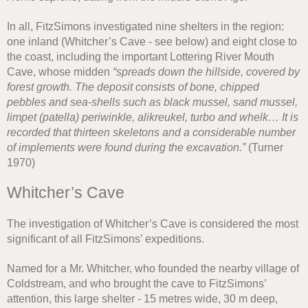
In all, FitzSimons investigated nine shelters in the region:
one inland (Whitcher’s Cave - see below) and eight close to
the coast, including the important Lottering River Mouth
Cave, whose midden
“spreads down the hillside, covered by
forest growth. The deposit consists of bone, chipped
pebbles and sea-shells such as black mussel, sand mussel,
limpet (patella) periwinkle, alikreukel, turbo and whelk… It is
recorded that thirteen skeletons and a considerable number
of implements were found during the excavation.”
(Turner
1970)
Whitcher’s Cave
The investigation of Whitcher’s Cave is considered the most
significant of all FitzSimons’ expeditions.
Named for a Mr. Whitcher, who founded the nearby village of
Coldstream, and who brought the cave to FitzSimons’
attention, this large shelter - 15 metres wide, 30 m deep,