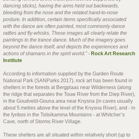
dancing sticks), having the arms held out backwards,
bleeding from the nose and the related hand-to-nose
posture. In addition, certain items specifically associated
with the dance are often painted, most commonly dance
rattles and fly-whisks. These images all clearly relate the
paintings to the trance dance. Much of the imagery goes
beyond the dance itself, and depicts the experiences and
actions of shamans in the spirit world.”
-
Rock Art Research
Institute
According to information supplied by the Garden Route
National Park (SANParks 2017), rock art has been found in
shelters in the forests at Bergplaas near Wilderness (along
the ridge that separates the Touw River from the Diep River),
in the Goudveld-Gouna area near Knysna (in caves usually
about 5 metres above the level of the Knysna River), and - in
the fynbos in the Tsitsikamma Mountains - at Whitcher’s
Cave, north of Storms River Village.
These shelters are all situated within relatively short (up to