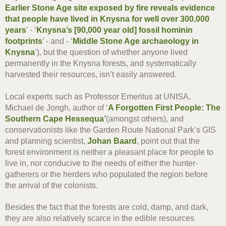
Earlier Stone Age site exposed by fire reveals evidence
that people have lived in Knysna for well over 300,000
years
’ - ‘
Knysna’s [90,000 year old] fossil hominin
footprints
’ - and - ‘
Middle Stone Age archaeology in
Knysna
’), but the question of whether anyone lived
permanently in the Knysna forests, and systematically
harvested their resources, isn’t easily answered.
Local experts such as Professor Emeritus at UNISA,
Michael de Jongh, author of ‘
A Forgotten First People: The
Southern Cape Hessequa’
(amongst others), and
conservationists like the Garden Route National Park’s GIS
and planning scientist,
Johan Baard
, point out that the
forest environment is neither a pleasant place for people to
live in, nor conducive to the needs of either the hunter-
gatherers or the herders who populated the region before
the arrival of the colonists.
Besides the fact that the forests are cold, damp, and dark,
they are also relatively scarce in the edible resources