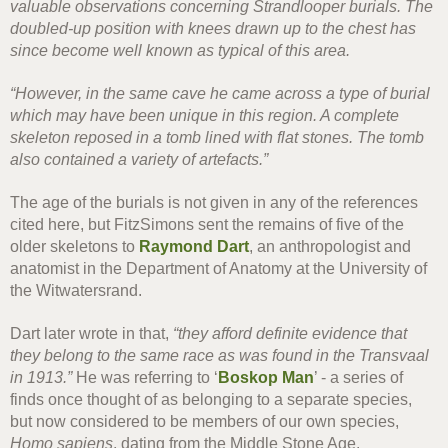
valuable observations concerning Strandlooper burials. The
doubled-up position with knees drawn up to the chest has
since become well known as typical of this area.
“However, in the same cave he came across a type of burial
which may have been unique in this region. A complete
skeleton reposed in a tomb lined with flat stones. The tomb
also contained a variety of artefacts.”
The age of the burials is not given in any of the references
cited here, but FitzSimons sent the remains of five of the
older skeletons to
Raymond Dart
, an anthropologist and
anatomist in the Department of Anatomy at the University of
the Witwatersrand.
Dart later wrote in that,
“they afford definite evidence that
they belong to the same race as was found in the Transvaal
in 1913.”
He was referring to ‘
Boskop Man
’ - a series of
finds once thought of as belonging to a separate species,
but now considered to be members of our own species,
Homo sapiens
, dating from the Middle Stone Age.