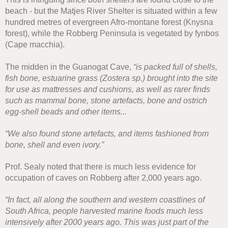
beach - but the Matjes River Shelter is situated within a few
hundred metres of evergreen Afro-montane forest (Knysna
forest), while the Robberg Peninsula is vegetated by fynbos
(Cape macchia).
The midden in the Guanogat Cave,
“is packed full of shells,
fish bone, estuarine grass (Zostera sp.) brought into the site
for use as mattresses and cushions, as well as rarer finds
such as mammal bone, stone artefacts, bone and ostrich
egg-shell beads and other items...
“We also found stone artefacts, and items fashioned from
bone, shell and even ivory.”
Prof. Sealy noted that there is much less evidence for
occupation of caves on Robberg after 2,000 years ago.
“In fact, all along the southern and western coastlines of
South Africa, people harvested marine foods much less
intensively after 2000 years ago. This was just part of the