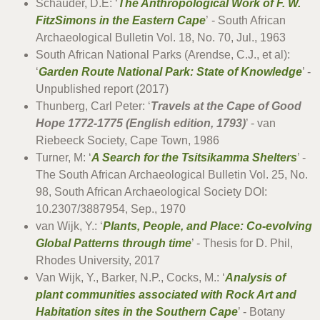
Schauder, D.E: ‘
The Anthropological Work of F. W.
FitzSimons in the Eastern Cape
’ - South African
Archaeological Bulletin Vol. 18, No. 70, Jul., 1963
South African National Parks (Arendse, C.J., et al):
‘
Garden Route National Park: State of Knowledge
’ -
Unpublished report (2017)
Thunberg, Carl Peter: ‘
Travels at the Cape of Good
Hope 1772-1775 (English edition, 1793)
’ - van
Riebeeck Society, Cape Town, 1986
Turner, M: ‘
A Search for the Tsitsikamma Shelters
’ -
The South African Archaeological Bulletin Vol. 25, No.
98, South African Archaeological Society DOI:
10.2307/3887954, Sep., 1970
van Wijk, Y.: ‘
Plants, People, and Place: Co-evolving
Global Patterns through time
’ - Thesis for D. Phil,
Rhodes University, 2017
Van Wijk, Y., Barker, N.P., Cocks, M.: ‘
Analysis of
plant communities associated with Rock Art and
Habitation sites in the Southern Cape
’ - Botany